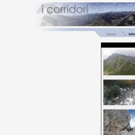
Home
Inf